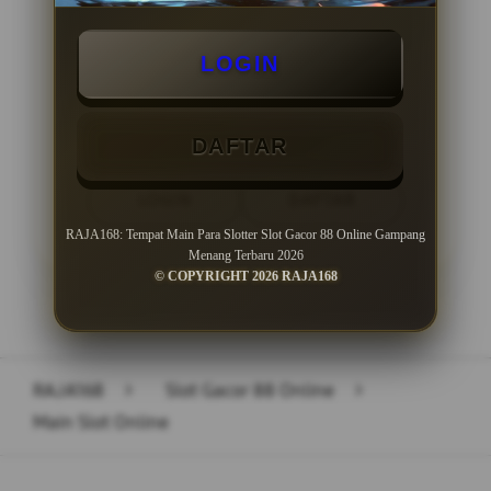
Minimal Deposit Rp. 10.000
LOGIN
Minimal Withdraw Rp 50.000
DAFTAR
LOGIN
DAFTAR
RAJA168: Tempat Main Para Slotter Slot Gacor 88 Online Gampang
Menang Terbaru 2026
© COPYRIGHT 2026 RAJA168
Layer Popup Close
RAJA168
>
Slot Gacor 88 Online
>
Main Slot Online