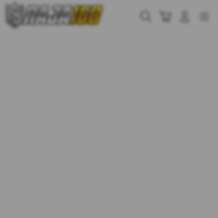
Skip
to
Cari
Troli
Login
Navigation
content