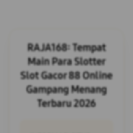
RAJA168: Tempat
Main Para Slotter
Slot Gacor 88 Online
Gampang Menang
Terbaru 2026