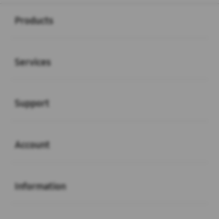
Buka
Footer Navigation
Products
Buka
Services
Buka
Support
Buka
Account
Buka
Information
Buka