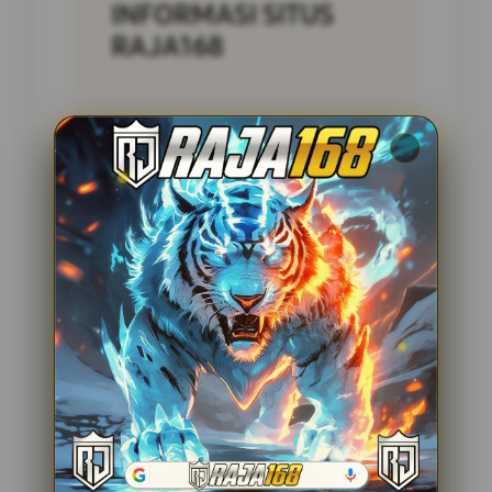
INFORMASI SITUS
RAJA168
Penilaian
5 JUTA
Pengguna
PENGGUNA
Minimal Deposit
10.000 Ribu
Layanan Support
24/7
Platform
Multi-Device
PENAWARAN SPESIAL
BONUS NEW MEMBER 10%